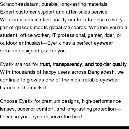
Scratch-resistant, durable, long-lasting materials
Expert customer support and after-sales service
We also maintain strict quality controls to ensure every
pair of glasses meets global standards. Whether you’re a
student, office worker, IT professional, gamer, rider, or
outdoor enthusiast—Eyetix has a perfect eyewear
solution designed just for you.
Eyetix stands for
trust, transparency, and top-tier quality
.
With thousands of happy users across Bangladesh, we
continue to grow as one of the most reliable eyewear
brands in the market.
Choose Eyetix for premium designs, high-performance
lenses, superior comfort, and long-lasting protection—
because your eyes deserve the best.