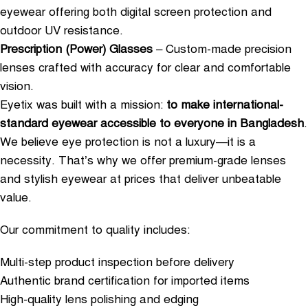
eyewear offering both digital screen protection and
outdoor UV resistance.
Prescription (Power) Glasses
– Custom-made precision
lenses crafted with accuracy for clear and comfortable
vision.
Eyetix was built with a mission:
to make international-
standard eyewear accessible to everyone in Bangladesh
.
We believe eye protection is not a luxury—it is a
necessity. That’s why we offer premium-grade lenses
and stylish eyewear at prices that deliver unbeatable
value.
Our commitment to quality includes:
Multi-step product inspection before delivery
Authentic brand certification for imported items
High-quality lens polishing and edging