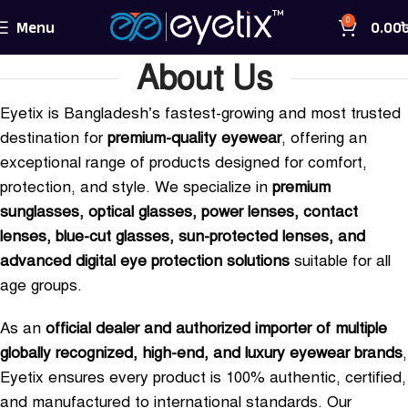
Menu
0.00
0
About Us
Eyetix is Bangladesh’s fastest-growing and most trusted
destination for
premium-quality eyewear
, offering an
exceptional range of products designed for comfort,
protection, and style. We specialize in
premium
sunglasses, optical glasses, power lenses, contact
lenses, blue-cut glasses, sun-protected lenses, and
advanced digital eye protection solutions
suitable for all
age groups.
As an
official dealer and authorized importer of multiple
globally recognized, high-end, and luxury eyewear brands
,
Eyetix ensures every product is 100% authentic, certified,
and manufactured to international standards. Our