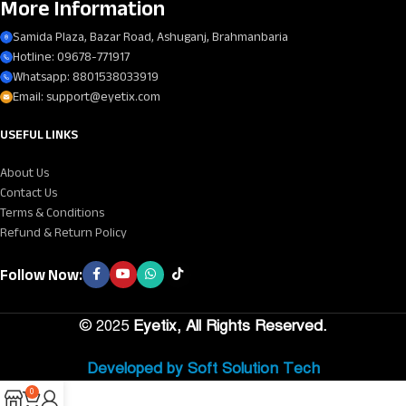
More Information
Samida Plaza, Bazar Road, Ashuganj, Brahmanbaria
Hotline: 09678-771917
Whatsapp: 8801538033919
Email: support@eyetix.com
USEFUL LINKS
About Us
Contact Us
Terms & Conditions
Refund & Return Policy
Follow Now:
©
2025
Eyetix, All Rights Reserved.
Developed by Soft Solution Tech
0