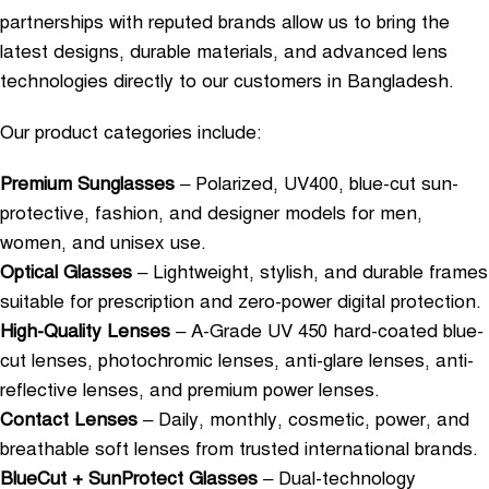
partnerships with reputed brands allow us to bring the
latest designs, durable materials, and advanced lens
technologies directly to our customers in Bangladesh.
Our product categories include:
Premium Sunglasses
– Polarized, UV400, blue-cut sun-
protective, fashion, and designer models for men,
women, and unisex use.
Optical Glasses
– Lightweight, stylish, and durable frames
suitable for prescription and zero-power digital protection.
High-Quality Lenses
– A-Grade UV 450 hard-coated blue-
cut lenses, photochromic lenses, anti-glare lenses, anti-
reflective lenses, and premium power lenses.
Contact Lenses
– Daily, monthly, cosmetic, power, and
breathable soft lenses from trusted international brands.
BlueCut + SunProtect Glasses
– Dual-technology