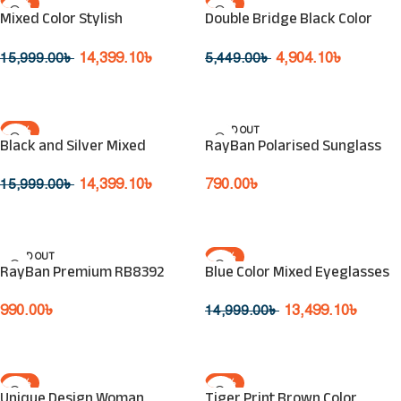
-10%
-10%
Mixed Color Stylish
Double Bridge Black Color
SOLD OUT
SOLD OUT
Eyeglasses
Sunglasses
14,399.10
৳
4,904.10
৳
15,999.00
৳
5,449.00
৳
Read More
Read More
-10%
SOLD OUT
Black and Silver Mixed
RayBan Polarised Sunglass
SOLD OUT
Eyeglasses
790.00
৳
14,399.10
৳
15,999.00
৳
Read More
Read More
SOLD OUT
-10%
RayBan Premium RB8392
Blue Color Mixed Eyeglasses
SOLD OUT
990.00
৳
13,499.10
৳
14,999.00
৳
Read More
Read More
-10%
-10%
Unique Design Woman
Tiger Print Brown Color