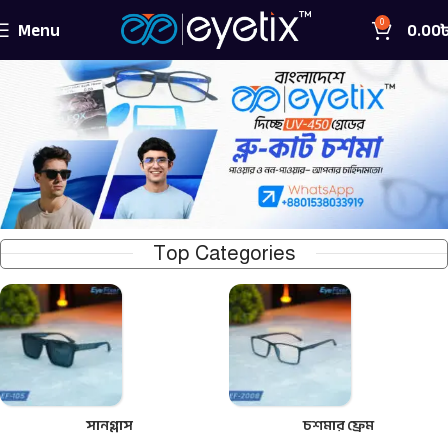
Menu
0.00
0
Top Categories
সানগ্লাস
চশমার ফ্রেম