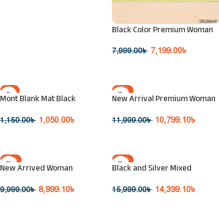
Black Color Premium Woman
Sunglasses
7,199.00
৳
7,999.00
৳
Read More
-9%
-10%
Mont Blank Mat Black
New Arrival Premium Woman
SOLD OUT
SOLD OUT
Sunglass
Sunglasses
1,050.00
৳
10,799.10
৳
1,150.00
৳
11,999.00
৳
Read More
Read More
-10%
-10%
New Arrived Woman
Black and Silver Mixed
SOLD OUT
SOLD OUT
Sunglasses
Eyeglasses
8,999.10
৳
14,399.10
৳
9,999.00
৳
15,999.00
৳
Read More
Read More