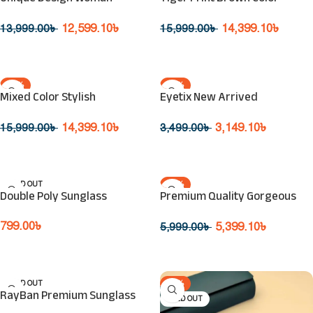
SOLD OUT
SOLD OUT
Sunglasses
Sunglasses
12,599.10
৳
14,399.10
৳
13,999.00
৳
15,999.00
৳
Read More
Read More
-10%
-10%
Mixed Color Stylish
Eyetix New Arrived
SOLD OUT
SOLD OUT
Eyeglasses
Fashionable Sunglasses
14,399.10
৳
3,149.10
৳
15,999.00
৳
3,499.00
৳
Read More
Read More
SOLD OUT
-10%
Double Poly Sunglass
Premium Quality Gorgeous
SOLD OUT
Design Sunglasses
799.00
৳
5,399.10
৳
5,999.00
৳
Read More
Read More
SOLD OUT
-10%
RayBan Premium Sunglass
SOLD OUT