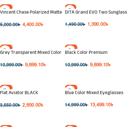
-12%
-7%
Vincent Chase Polarized Matte
DITA Grand EVO Two Sunglass
SOLD OUT
SOLD OUT
Black Sunglasses VC S14461 C1
1,390.00
৳
4,400.00
৳
1,490.00
৳
5,000.00
৳
Read More
Read More
-10%
-10%
Grey Transparent Mixed Color
Black Color Premium
SOLD OUT
SOLD OUT
Eyeglasses
Fashionable Eyeglasses
9,899.10
৳
9,899.10
৳
10,999.00
৳
10,999.00
৳
Read More
Read More
-20%
-10%
Flat Aviator BLACK
Blue Color Mixed Eyeglasses
SOLD OUT
SOLD OUT
Sunglasses SPL 359
13,499.10
৳
2,850.00
৳
14,999.00
৳
3,550.00
৳
Read More
Read More