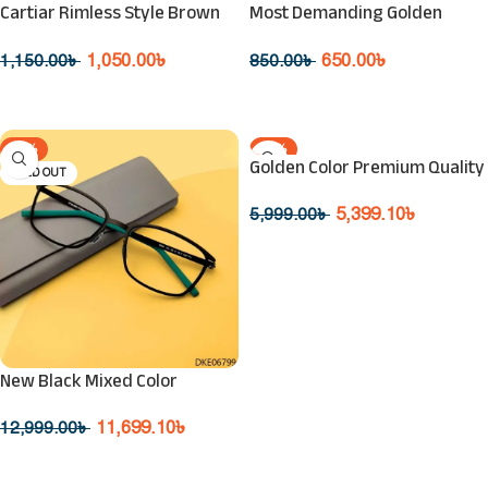
Cartiar Rimless Style Brown
Most Demanding Golden
Premium Sunglass
Ringmaster 400UV Protection
Sunglasse
1,050.00
৳
650.00
৳
1,150.00
৳
850.00
৳
Read More
Read More
-10%
-10%
Golden Color Premium Quality
SOLD OUT
SOLD OUT
Sunglasses
5,399.10
৳
5,999.00
৳
Read More
New Black Mixed Color
Eyeglasses
11,699.10
৳
12,999.00
৳
Read More