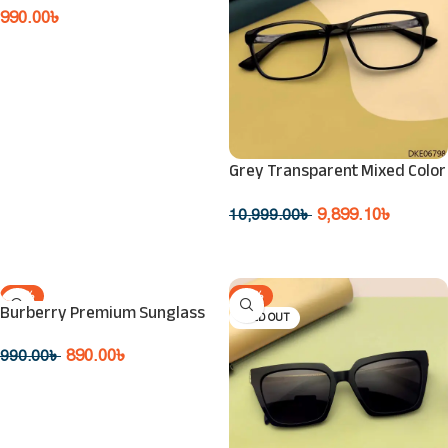
990.00
৳
Read More
Grey Transparent Mixed Color
Eyeglasses
9,899.10
৳
10,999.00
৳
Read More
-10%
-10%
Burberry Premium Sunglass
SOLD OUT
SOLD OUT
890.00
৳
990.00
৳
Read More