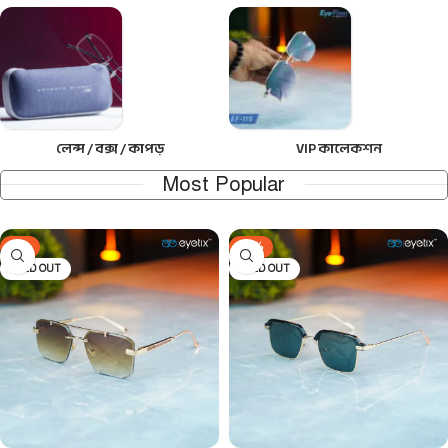
লেন্স / বক্স / কাপড়
VIP কালেকশন
Most Popular
-9%
-24%
SOLD OUT
SOLD OUT