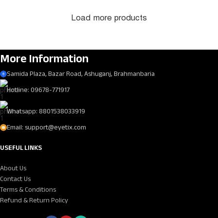
Load more products
More Information
Samida Plaza, Bazar Road, Ashuganj, Brahmanbaria
Hotline: 09678-771917
Whatsapp: 8801538033919
Email: support@eyetix.com
USEFUL LINKS
About Us
Contact Us
Terms & Conditions
Refund & Return Policy